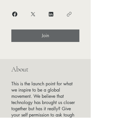
Join
About
This is the launch point for what
we inspire to be a global
movement. We believe that
technology has brought us closer
together but has it really? Give
your self permission to ask tough
questions and understand how the