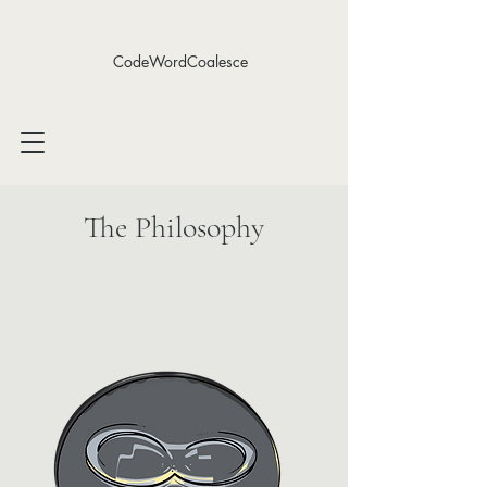
CodeWordCoalesce
The Philosophy