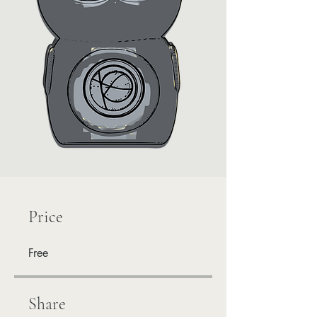
Price
Free
Share