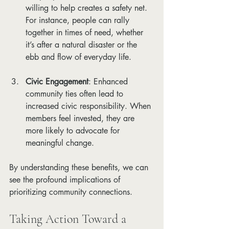
willing to help creates a safety net. 
For instance, people can rally 
together in times of need, whether 
it’s after a natural disaster or the 
ebb and flow of everyday life.
Civic Engagement
: Enhanced 
community ties often lead to 
increased civic responsibility. When 
members feel invested, they are 
more likely to advocate for 
meaningful change.
By understanding these benefits, we can 
see the profound implications of 
prioritizing community connections.
Taking Action Toward a 