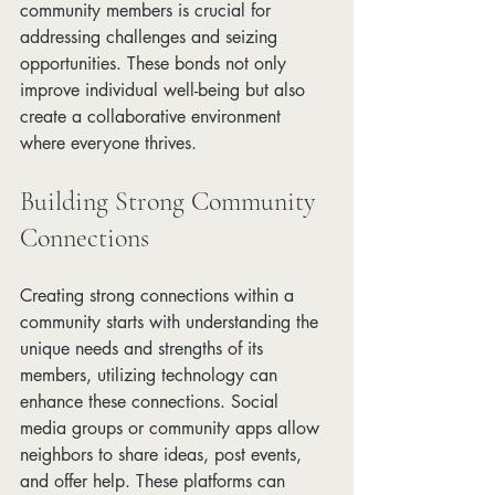
community members is crucial for 
addressing challenges and seizing 
opportunities. These bonds not only 
improve individual well-being but also 
create a collaborative environment 
where everyone thrives.
Building Strong Community 
Connections
Creating strong connections within a 
community starts with understanding the 
unique needs and strengths of its 
members, utilizing technology can 
enhance these connections. Social 
media groups or community apps allow 
neighbors to share ideas, post events, 
and offer help. These platforms can 