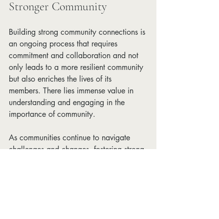
Stronger Community
Building strong community connections is 
an ongoing process that requires 
commitment and collaboration and not 
only leads to a more resilient community 
but also enriches the lives of its 
members. There lies immense value in 
understanding and engaging in the 
importance of community. 
As communities continue to navigate 
challenges and changes, fostering strong 
connections will be the key to 
sustainable growth and a prosperous 
future.
Social Change