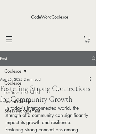
CodeWordCoalesce
Post
Coalesce
Aug 25, 2025
2 min read
Coalesce
Fostering Strong Connections
For Your Inner Child
for Community Growth
Social Change
In today's interconnected world, the 
Stress Management
strength of a community can significantly 
impact its growth and resilience. 
Fostering strong connections among 