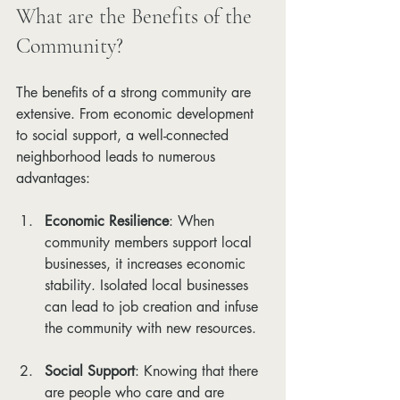
What are the Benefits of the 
Community?
The benefits of a strong community are 
extensive. From economic development 
to social support, a well-connected 
neighborhood leads to numerous 
advantages:
Economic Resilience
: When 
community members support local 
businesses, it increases economic 
stability. Isolated local businesses 
can lead to job creation and infuse 
the community with new resources.
Social Support
: Knowing that there 
are people who care and are 