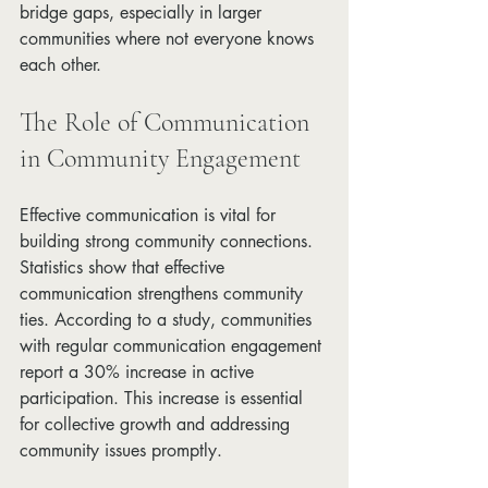
bridge gaps, especially in larger 
communities where not everyone knows 
each other. 
The Role of Communication 
in Community Engagement
Effective communication is vital for 
building strong community connections. 
Statistics show that effective 
communication strengthens community 
ties. According to a study, communities 
with regular communication engagement 
report a 30% increase in active 
participation. This increase is essential 
for collective growth and addressing 
community issues promptly.