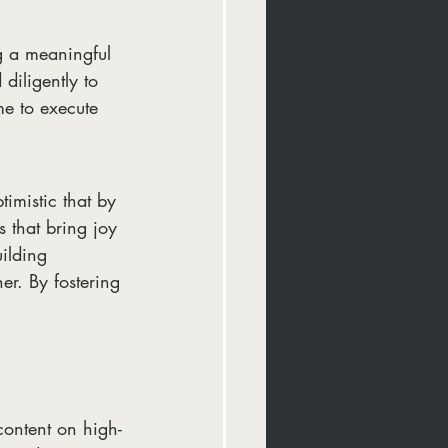
g a meaningful 
diligently to 
ime to execute 
imistic that by 
 that bring joy 
ilding 
er. By fostering 
content on high-