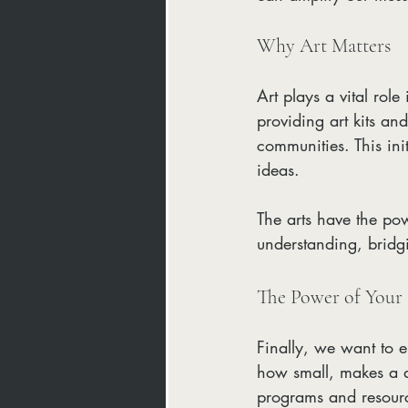
Why Art Matters
Art plays a vital role
providing art kits an
communities. This ini
ideas. 
The arts have the pow
understanding, bridg
The Power of Your
Finally, we want to 
how small, makes a dif
programs and resour