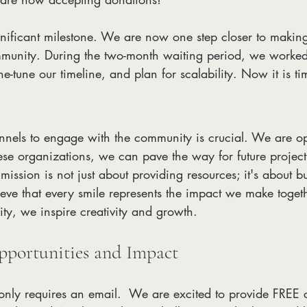
ignificant milestone. We are now one step closer to makin
mmunity. During the two-month waiting period, we worked 
ine-tune our timeline, and plan for scalability. Now it is t
nnels to engage with the community is crucial. We are opt
ese organizations, we can pave the way for future projects
mission is not just about providing resources; it's about bu
ve that every smile represents the impact we make togeth
ty, we inspire creativity and growth.
portunities and Impact
nly requires an email.  We are excited to provide FREE 