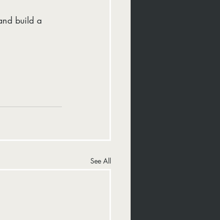
and build a 
See All