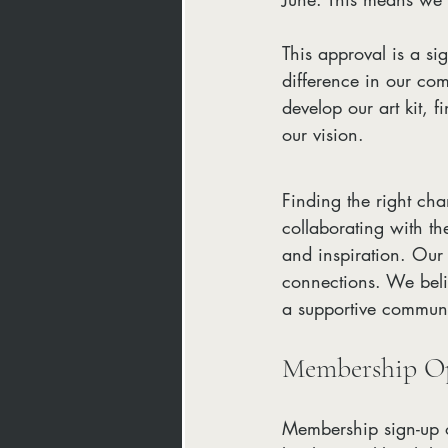
This approval is a s
difference in our co
develop our art kit, f
our vision.
Finding the right cha
collaborating with th
and inspiration. Our 
connections. We belie
a supportive communi
Membership Op
Membership sign-up o