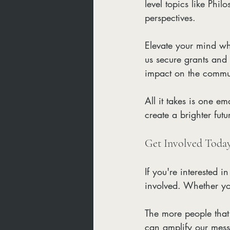
level topics like Phi
perspectives. 
Elevate your mind whi
us secure grants and 
impact on the commu
All it takes is one e
create a brighter futu
Get Involved Toda
If you're interested i
involved. Whether yo
The more people that
can amplify our mes