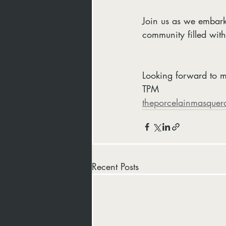
Join us as we embark
community filled with 
Looking forward to m
TPM
theporcelainmasquer
Recent Posts