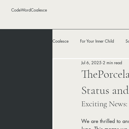
CodeWordCoalesce
Coalesce
For Your Inner Child
S
Jul 6, 2025
2 min read
ThePorcela
Status an
Exciting News:
We are thrilled to a
June. This means we