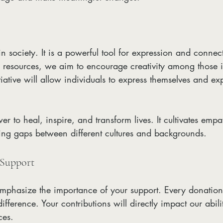
 in society. It is a powerful tool for expression and connec
d resources, we aim to encourage creativity among those i
tiative will allow individuals to express themselves and e
er to heal, inspire, and transform lives. It cultivates emp
ing gaps between different cultures and backgrounds.
 Support
emphasize the importance of your support. Every donation
ference. Your contributions will directly impact our abilit
ces.