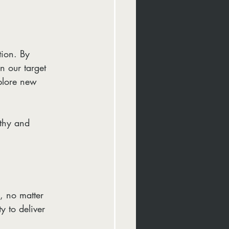
tion. By 
n our target 
xplore new 
athy and 
, no matter 
y to deliver 