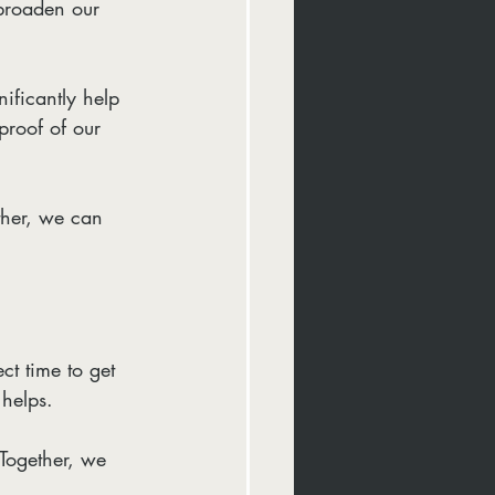
 broaden our 
ificantly help 
proof of our 
ther, we can 
ct time to get 
helps.
Together, we 