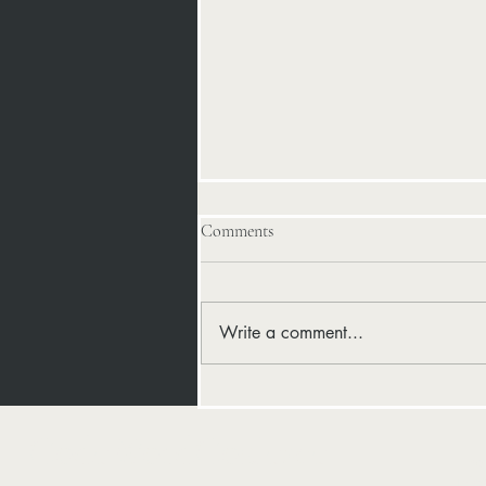
Comments
Time Out
Write a comment...
CodeWordCoalesce
Emai
inf