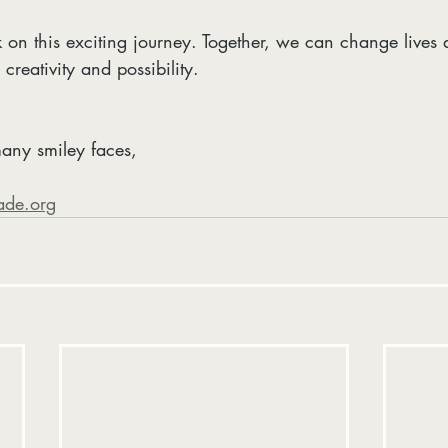
 on this exciting journey. Together, we can change lives 
creativity and possibility.
any smiley faces,  
ade.org