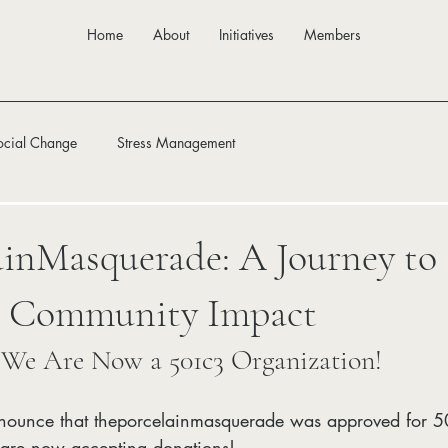
Home
About
Initiatives
Members
ocial Change
Stress Management
inMasquerade: A Journey to 
d Community Impact
 We Are Now a 501c3 Organization!
nnounce that theporcelainmasquerade was approved for 50
 are now accepting donations!