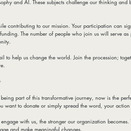
losophy and AI. These subjects challenge our thinking and
le contributing to our mission. Your participation can sign
funding. The number of people who join us will serve as 
nity. 
mail to help us change the world. Join the procession; toge
re. 
y
n being part of this transformative journey, now is the perfe
u want to donate or simply spread the word, your action 
 engage with us, the stronger our organization becomes. 
sage and make meaningful changes.