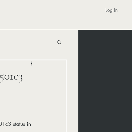
Log In
501c3
1c3 status in 